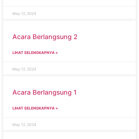
May 12, 2024
Acara Berlangsung 2
LIHAT SELENGKAPNYA »
May 12, 2024
Acara Berlangsung 1
LIHAT SELENGKAPNYA »
May 12, 2024