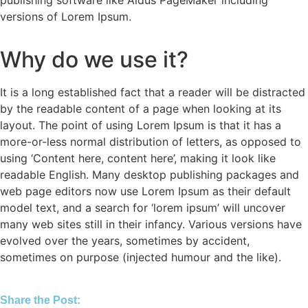
publishing software like Aldus PageMaker including
versions of Lorem Ipsum.
Why do we use it?
It is a long established fact that a reader will be distracted
by the readable content of a page when looking at its
layout. The point of using Lorem Ipsum is that it has a
more-or-less normal distribution of letters, as opposed to
using ‘Content here, content here’, making it look like
readable English. Many desktop publishing packages and
web page editors now use Lorem Ipsum as their default
model text, and a search for ‘lorem ipsum’ will uncover
many web sites still in their infancy. Various versions have
evolved over the years, sometimes by accident,
sometimes on purpose (injected humour and the like).
Share the Post: