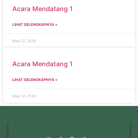
Acara Mendatang 1
LIHAT SELENGKAPNYA »
May 12, 2024
Acara Mendatang 1
LIHAT SELENGKAPNYA »
May 12, 2024