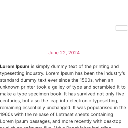
June 22, 2024
Lorem Ipsum
is simply dummy text of the printing and
typesetting industry. Lorem Ipsum has been the industry’s
standard dummy text ever since the 1500s, when an
unknown printer took a galley of type and scrambled it to
make a type specimen book. It has survived not only five
centuries, but also the leap into electronic typesetting,
remaining essentially unchanged. It was popularised in the
1960s with the release of Letraset sheets containing
Lorem Ipsum passages, and more recently with desktop