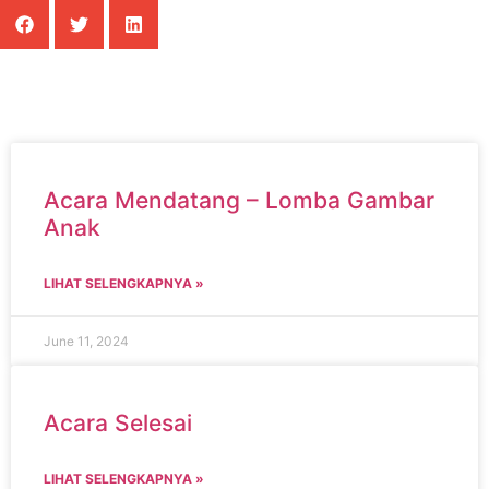
Acara Mendatang – Lomba Gambar
Anak
LIHAT SELENGKAPNYA »
June 11, 2024
Acara Selesai
LIHAT SELENGKAPNYA »