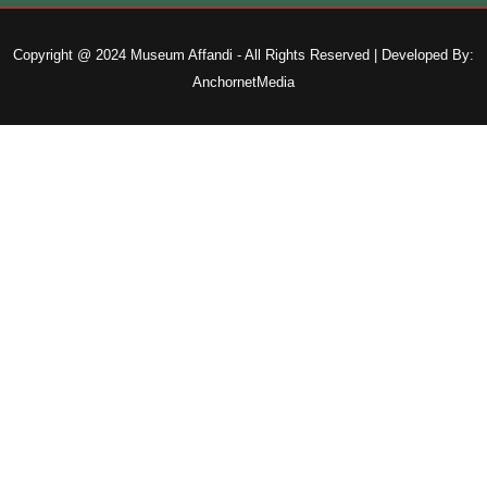
Copyright @ 2024 Museum Affandi - All Rights Reserved | Developed By:
AnchornetMedia