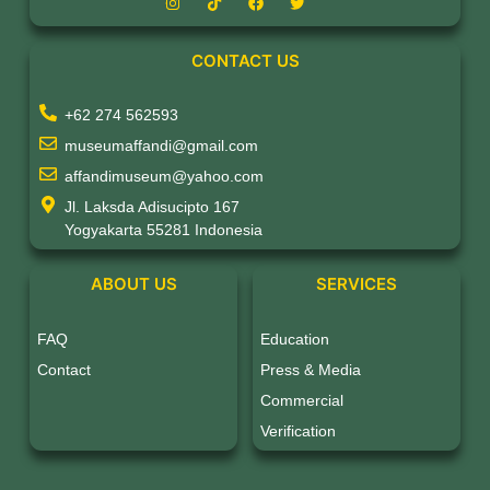
CONTACT US
+62 274 562593
museumaffandi@gmail.com
affandimuseum@yahoo.com
Jl. Laksda Adisucipto 167
Yogyakarta 55281 Indonesia
ABOUT US
SERVICES
FAQ
Education
Contact
Press & Media
Commercial
Verification