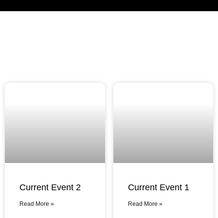
Current Event 2
Current Event 1
Read More »
Read More »