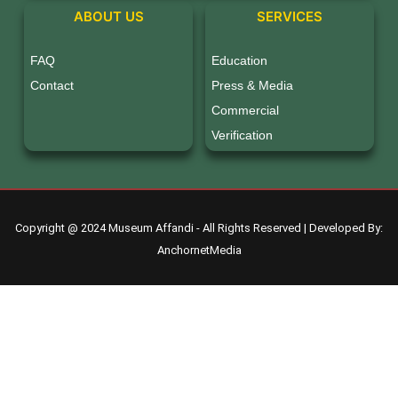
ABOUT US
SERVICES
FAQ
Education
Contact
Press & Media
Commercial
Verification
Copyright @ 2024 Museum Affandi - All Rights Reserved | Developed By:
AnchornetMedia