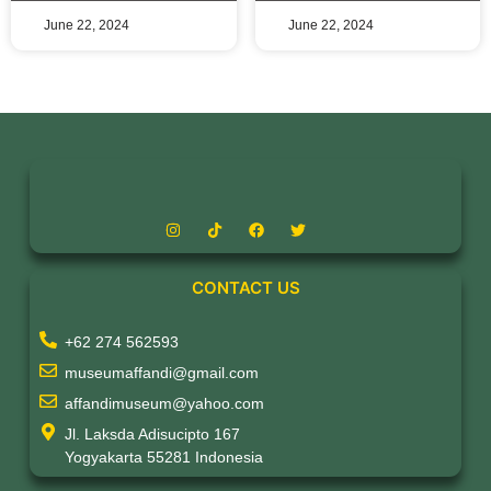
June 22, 2024
June 22, 2024
CONTACT US
+62 274 562593
museumaffandi@gmail.com
affandimuseum@yahoo.com
Jl. Laksda Adisucipto 167
Yogyakarta 55281 Indonesia