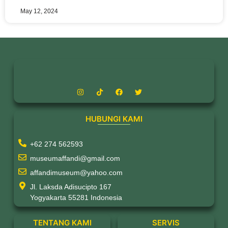
May 12, 2024
HUBUNGI KAMI
+62 274 562593
museumaffandi@gmail.com
affandimuseum@yahoo.com
Jl. Laksda Adisucipto 167
Yogyakarta 55281 Indonesia
TENTANG KAMI
SERVIS