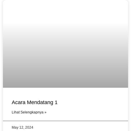
Acara Mendatang 1
Lihat Selengkapnya »
May 12, 2024