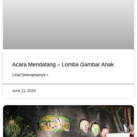
Acara Mendatang – Lomba Gambar Anak
Lihat Selengkapnya »
June 11, 2024