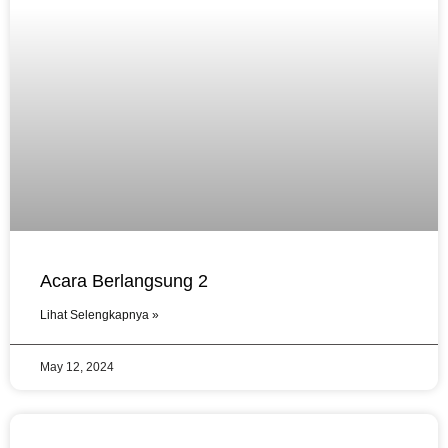
Acara Berlangsung 2
Lihat Selengkapnya »
May 12, 2024