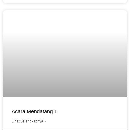
Acara Mendatang 1
Lihat Selengkapnya »