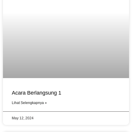
Acara Berlangsung 1
Lihat Selengkapnya »
May 12, 2024