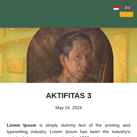
AKTIFITAS 3
May 14, 2024
Lorem Ipsum
is simply dummy text of the printing and
typesetting industry. Lorem Ipsum has been the industry’s