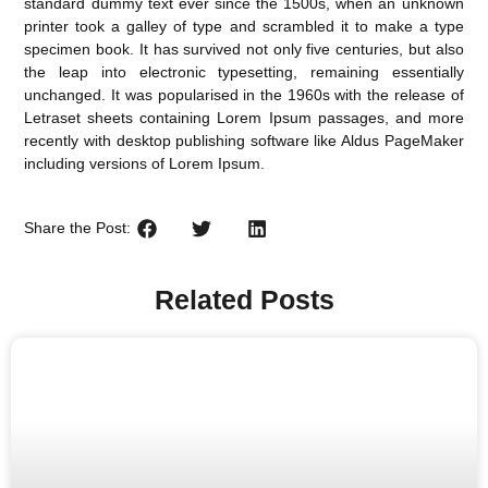
standard dummy text ever since the 1500s, when an unknown
printer took a galley of type and scrambled it to make a type
specimen book. It has survived not only five centuries, but also
the leap into electronic typesetting, remaining essentially
unchanged. It was popularised in the 1960s with the release of
Letraset sheets containing Lorem Ipsum passages, and more
recently with desktop publishing software like Aldus PageMaker
including versions of Lorem Ipsum.
Share the Post:
Related Posts