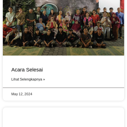
Acara Selesai
Lihat Selengkapnya »
May 12, 2024