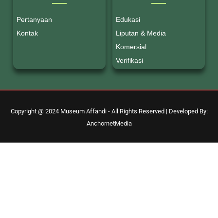
Pertanyaan
Edukasi
Kontak
Liputan & Media
Komersial
Verifikasi
Copyright @ 2024 Museum Affandi - All Rights Reserved | Developed By:
AnchornetMedia